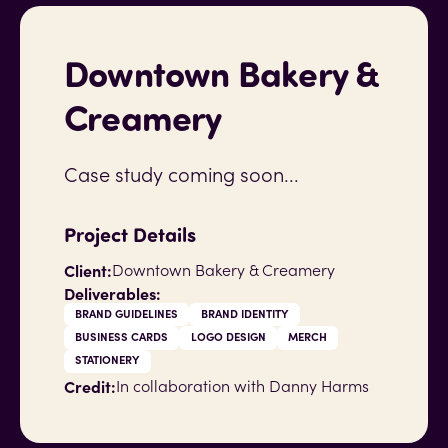
Downtown Bakery &
Creamery
Case study coming soon...
Project Details
Client:
Downtown Bakery & Creamery
Deliverables:
BRAND GUIDELINES
BRAND IDENTITY
BUSINESS CARDS
LOGO DESIGN
MERCH
STATIONERY
Credit:
In collaboration with Danny Harms