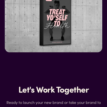
Let's Work Together
Ready to launch your new brand or take your brand to