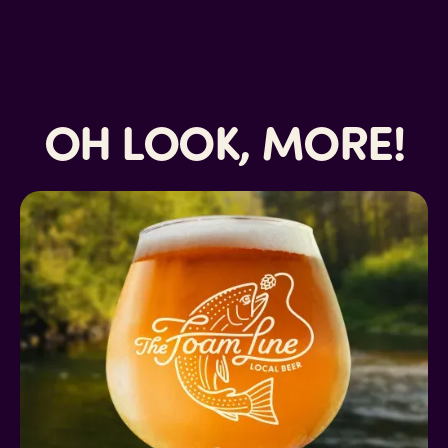
OH LOOK, MORE!