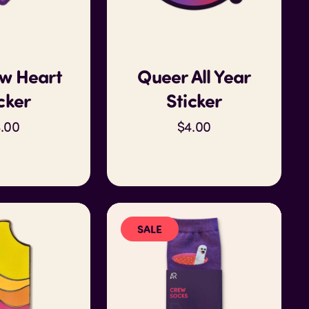
w Heart
Queer All Year
cker
Sticker
.00
$4.00
SALE