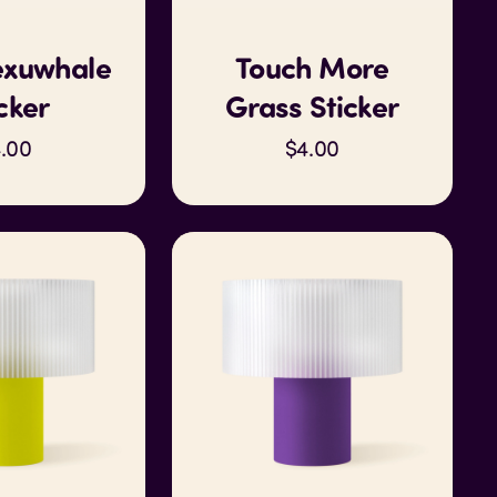
xuwhale
Touch More
cker
Grass Sticker
.00
$4.00