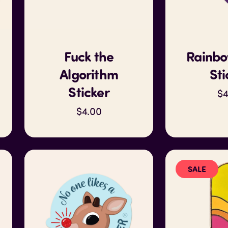
Fuck the
Rainbo
Algorithm
Sti
Sticker
$4
$4.00
SALE