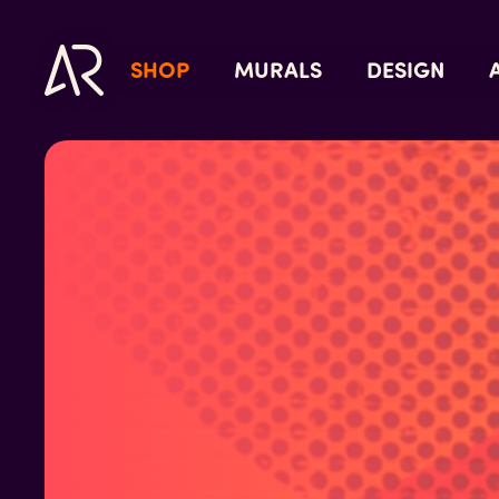
SHOP
MURALS
DESIGN