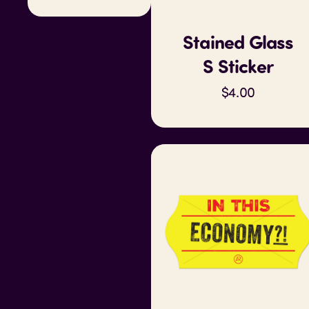
Stained Glass
S Sticker
$4.00