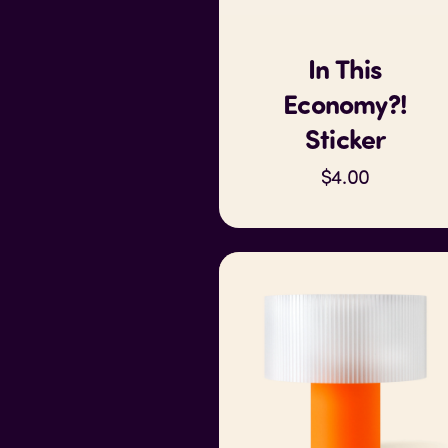
In This
Economy?!
Sticker
$4.00