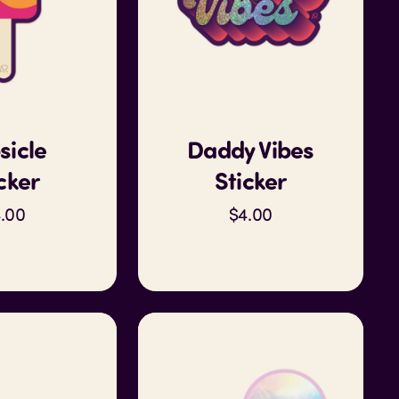
sicle
Daddy Vibes
cker
Sticker
.00
$4.00