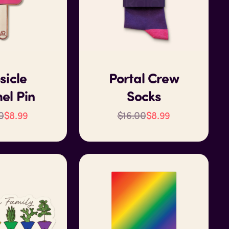
sicle
Portal Crew
el Pin
Socks
0
$8.99
$16.00
$8.99