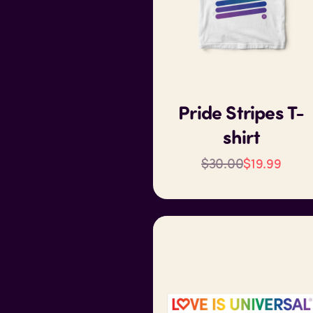
Pride Stripes T-
shirt
$30.00
$19.99