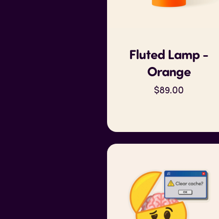
Fluted Lamp -
Orange
$89.00