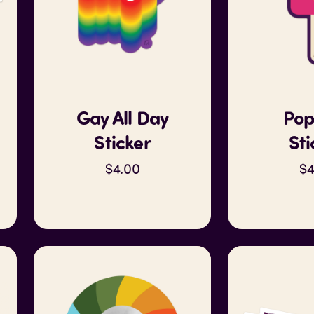
Gay All Day
Pop
Sticker
Sti
$4.00
$4