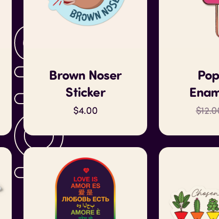
SHOP
Brown Noser
Pop
Sticker
Enam
$4.00
$12.0