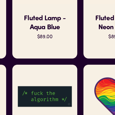
Fluted Lamp -
Fluted
Aqua Blue
Neon 
$89.00
$8