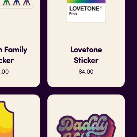
 Family
Lovetone
cker
Sticker
.00
$4.00