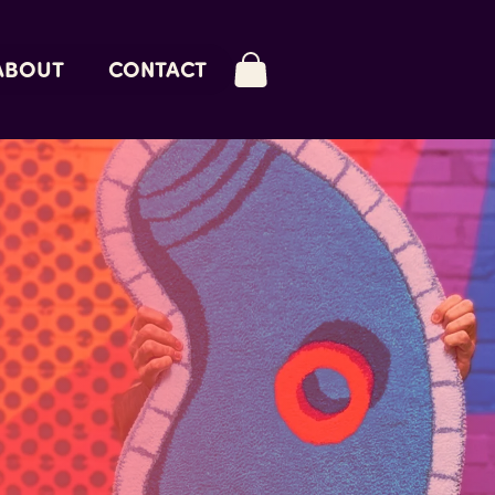
ABOUT
CONTACT