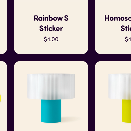
Rainbow S
Homose
Sticker
Sti
$4.00
$4