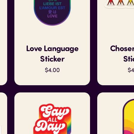
Love Language
Chosen
Sticker
Sti
$4.00
$4