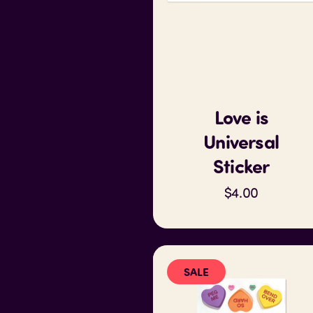
Love is
Universal
Sticker
$4.00
SALE