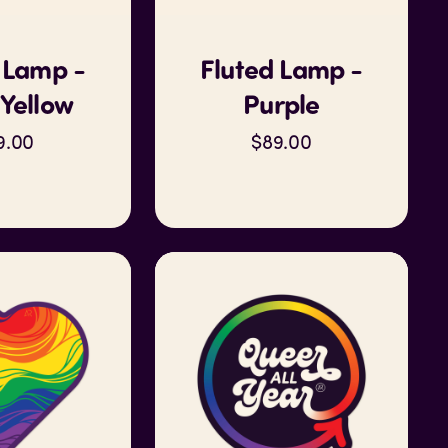
 Lamp -
Fluted Lamp -
Yellow
Purple
9.00
$89.00