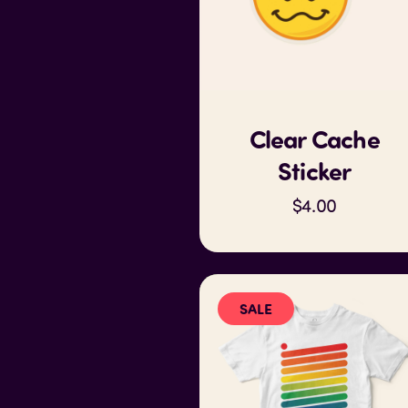
Clear Cache
Sticker
$4.00
SALE