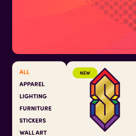
ALL
NEW
APPAREL
LIGHTING
FURNITURE
STICKERS
WALL ART