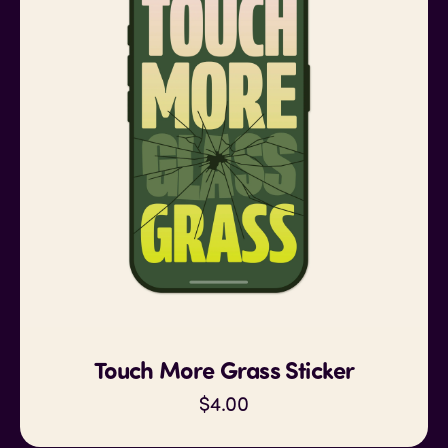
Touch More Grass Sticker
$4.00