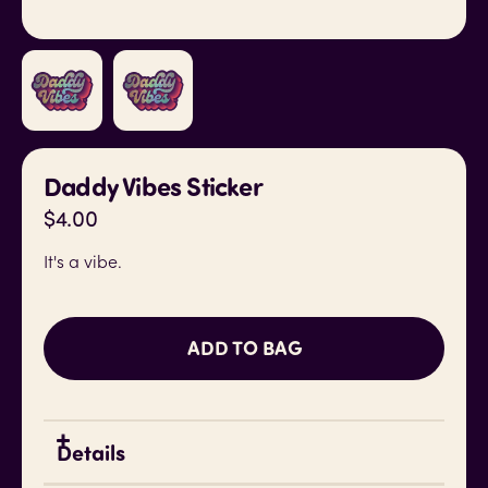
Daddy Vibes Sticker
$4.00
It's a vibe.
ADD TO BAG
Details