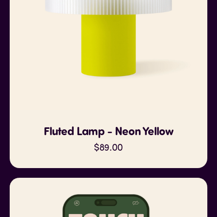
Fluted Lamp - Neon Yellow
$89.00