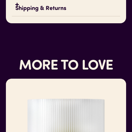
Water-resistant
Shipping & Returns
Oil-resistant
Scratch-resistant
Made in Colorado
Shipping
Standard shipping via USPS, FedEx, and UPS in
the United States.
MORE TO LOVE
For international shipping, please
contact me
for pricing. Any import taxes, duties and fees
are your responsibility.
Returns
All sales are final on this item (unless, on rare
occasions, there is a defect).