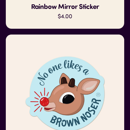
Rainbow Mirror Sticker
$4.00