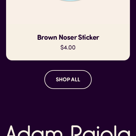
Brown Noser Sticker
$4.00
SHOP ALL