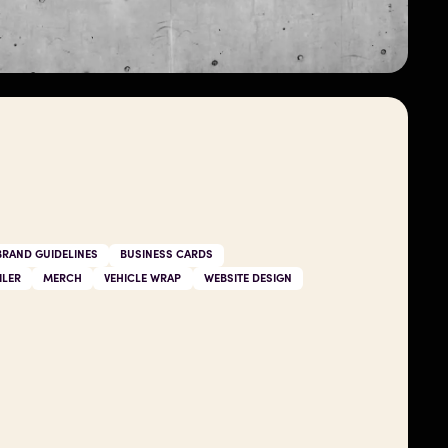
BRAND GUIDELINES
BUSINESS CARDS
ILER
MERCH
VEHICLE WRAP
WEBSITE DESIGN