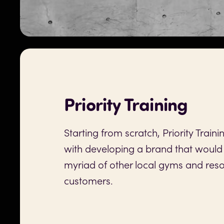
Priority Training
Starting from scratch, Priority Train
with developing a brand that would
myriad of other local gyms and reso
customers.