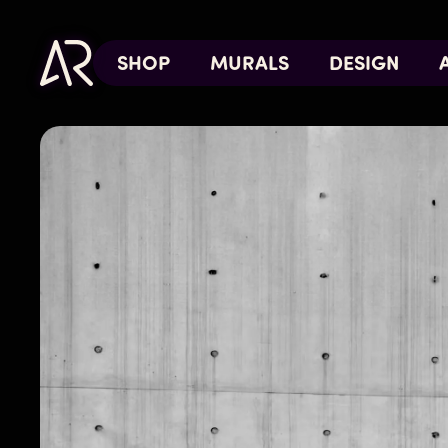
SHOP
MURALS
DESIGN