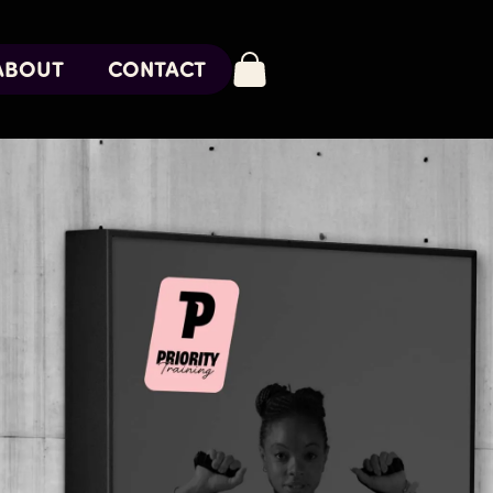
ABOUT
CONTACT