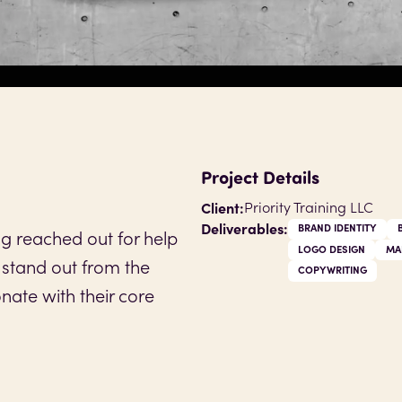
Project Details
Client:
Priority Training LLC
Deliverables:
BRAND IDENTITY
ing reached out for help
LOGO DESIGN
MA
 stand out from the
COPYWRITING
nate with their core